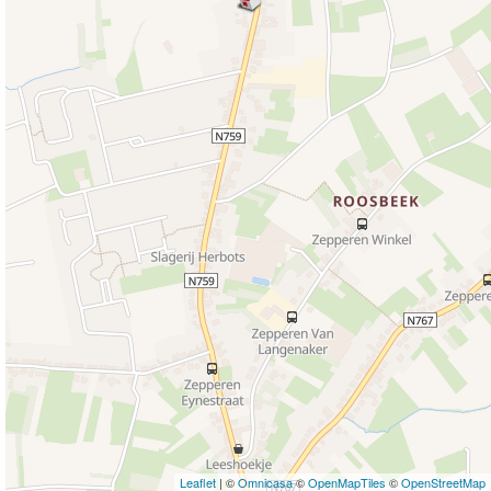
Leaflet
| ©
Omnicasa
©
OpenMapTiles
©
OpenStreetMap