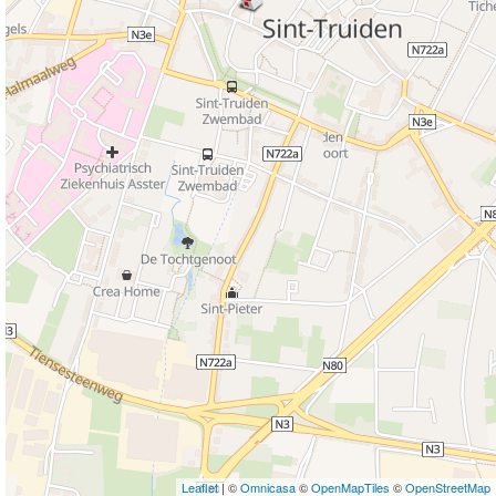
Leaflet
| ©
Omnicasa
©
OpenMapTiles
©
OpenStreetMap