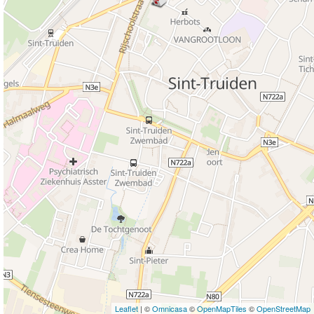
Leaflet
| ©
Omnicasa
©
OpenMapTiles
©
OpenStreetMap